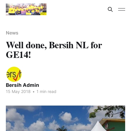
News
Well done, Bersih NL for
GE14!
Bersih Admin
15 May 2018
•
1 min read