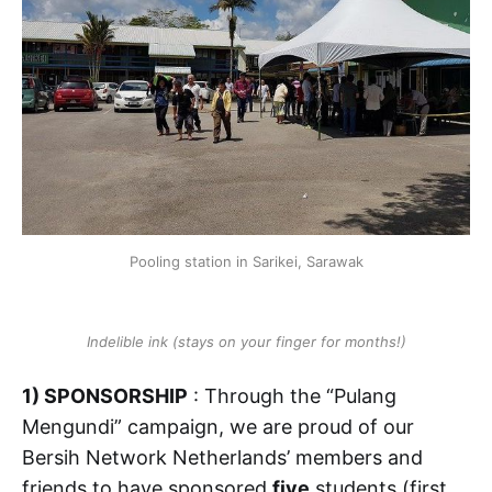
Pooling station in Sarikei, Sarawak
Indelible ink (stays on your finger for months!)
1) SPONSORSHIP
: Through the “Pulang
Mengundi” campaign, we are proud of our
Bersih Network Netherlands’ members and
friends to have sponsored
five
students (first