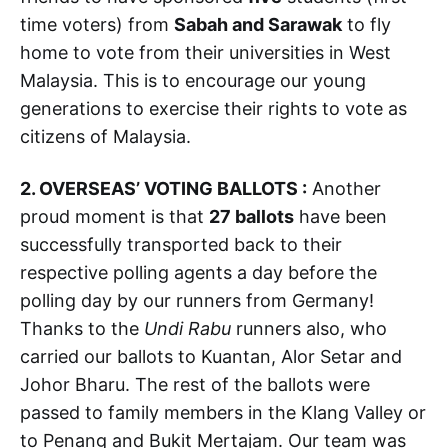
time voters) from
Sabah and Sarawak
to fly
home to vote from their universities in West
Malaysia. This is to encourage our young
generations to exercise their rights to vote as
citizens of Malaysia.
2. OVERSEAS’ VOTING BALLOTS :
Another
proud moment is that
27 ballots
have been
successfully transported back to their
respective polling agents a day before the
polling day by our runners from Germany!
Thanks to the
Undi Rabu
runners also, who
carried our ballots to Kuantan, Alor Setar and
Johor Bharu. The rest of the ballots were
passed to family members in the Klang Valley or
to Penang and Bukit Mertajam. Our team was