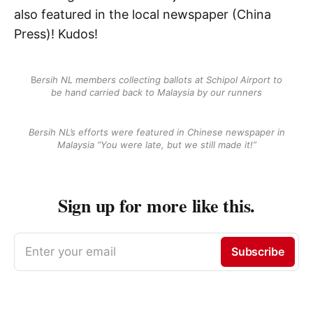
also featured in the local newspaper (China
Press)! Kudos!
B
ersih NL members collecting ballots at Schipol Airport to
be hand carried back to Malaysia by our runners
Bersih NL’s efforts were featured in Chinese newspaper in
Malaysia “You were late, but we still made it!”
Sign up for more like this.
Enter your email
Subscribe