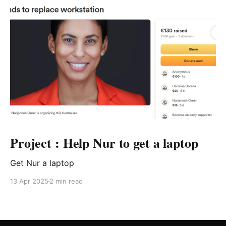
Project : Help Nur to get a laptop
Get Nur a laptop
13 Apr 2025
2 min read