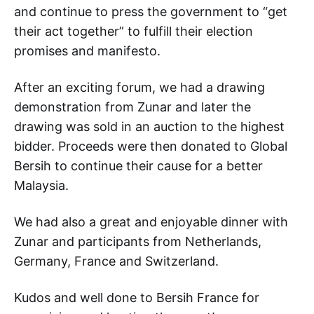
and continue to press the government to “get
their act together” to fulfill their election
promises and manifesto.
After an exciting forum, we had a drawing
demonstration from Zunar and later the
drawing was sold in an auction to the highest
bidder. Proceeds were then donated to Global
Bersih to continue their cause for a better
Malaysia.
We had also a great and enjoyable dinner with
Zunar and participants from Netherlands,
Germany, France and Switzerland.
Kudos and well done to Bersih France for