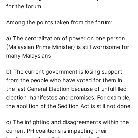
for the forum.
Among the points taken from the forum:
a) The centralization of power on one person
(Malaysian Prime Minister) is still worrisome for
many Malaysians
b) The current government is losing support
from the people who have voted for them in
the last General Election because of unfulfilled
election manifestos and promises. For example,
the abolition of the Sedition Act is still not done.
c) The infighting and disagreements within the
current PH coalitions is impacting their