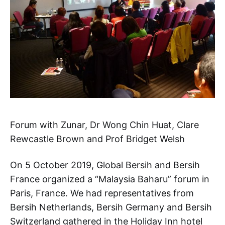
Forum with Zunar, Dr Wong Chin Huat, Clare
Rewcastle Brown and Prof Bridget Welsh
On 5 October 2019, Global Bersih and Bersih
France organized a “Malaysia Baharu” forum in
Paris, France. We had representatives from
Bersih Netherlands, Bersih Germany and Bersih
Switzerland gathered in the Holiday Inn hotel