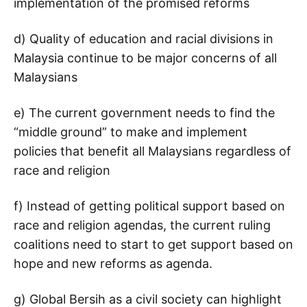
implementation of the promised reforms
d) Quality of education and racial divisions in
Malaysia continue to be major concerns of all
Malaysians
e) The current government needs to find the
“middle ground” to make and implement
policies that benefit all Malaysians regardless of
race and religion
f) Instead of getting political support based on
race and religion agendas, the current ruling
coalitions need to start to get support based on
hope and new reforms as agenda.
g) Global Bersih as a civil society can highlight