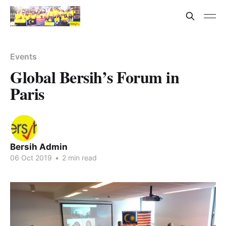
Events
Global Bersih’s Forum in
Paris
Bersih Admin
06 Oct 2019
•
2 min read