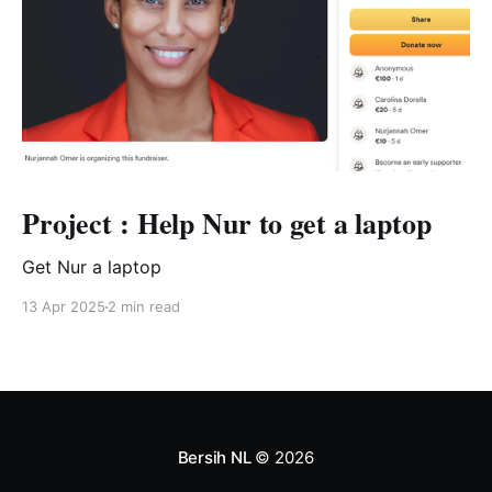
Project : Help Nur to get a laptop
Get Nur a laptop
13 Apr 2025
2 min read
Bersih NL
© 2026