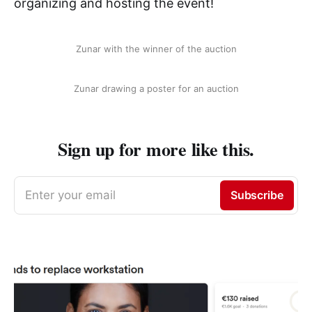
organizing and hosting the event!
Zunar with the winner of the auction
Zunar drawing a poster for an auction
Sign up for more like this.
Enter your email
Subscribe